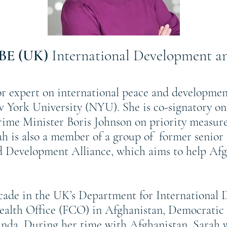
OBE (UK)
International Development an
r expert on international peace and developmen
w York University (NYU). She is co-signatory on
ime Minister Boris Johnson on priority measure
rah is also a member of a group of former senio
Development Alliance, which aims to help Afgha
ecade in the UK’s Department for International
lth Office (FCO) in Afghanistan, Democratic 
da. During her time with Afghanistan, Sarah 