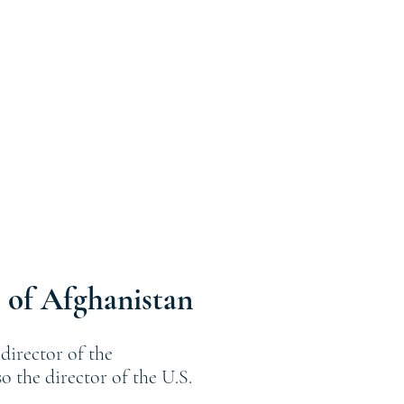
 of Afghanistan
director of the
 the director of the U.S.