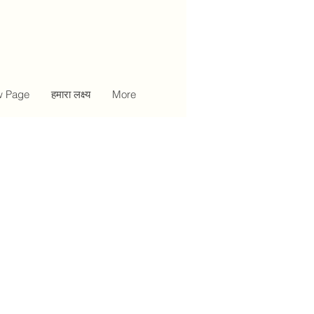
 Page
हमारा लक्ष्य
More