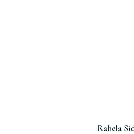
Rahela Si