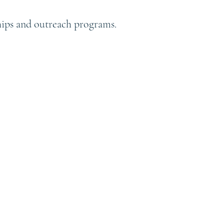
ships and outreach programs.