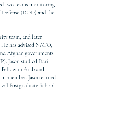
led two teams monitoring
of Defense (DOD) and the
rity team, and later
 He has advised NATO,
and Afghan governments.
P). Jason studied Dari
e Fellow in Arab and
term-member. Jason earned
Naval Postgraduate School