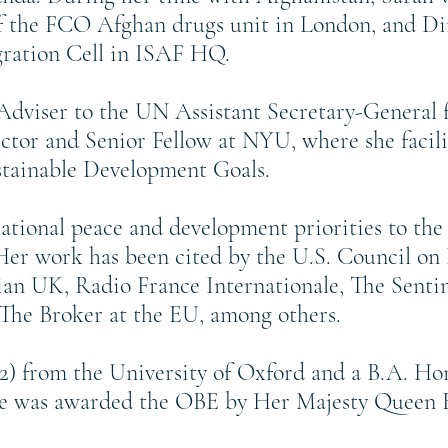
of the FCO Afghan drugs unit in London, and Di
ation Cell in ISAF HQ.
l Adviser to the UN Assistant Secretary-General
ctor and Senior Fellow at NYU, where she facili
stainable Development Goals.
national peace and development priorities to 
r work has been cited by the U.S. Council on 
an UK, Radio France Internationale, The Sentin
The Broker at the EU, among others.
02) from the University of Oxford and a B.A. Hon
he was awarded the OBE by Her Majesty Queen Eli