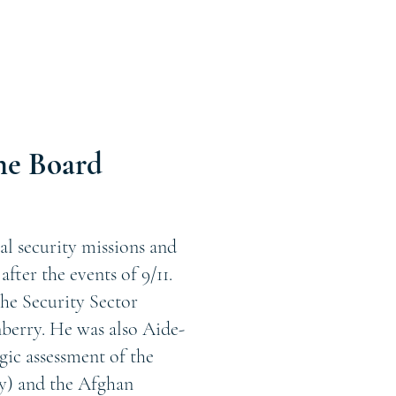
he Board
al security missions and
fter the events of 9/11.
he Security Sector
erry. He was also Aide-
ic assessment of the
y) and the Afghan