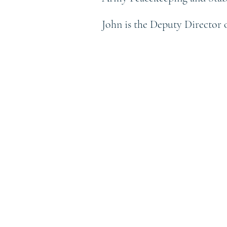
John is the Deputy Director 