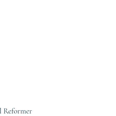
al Reformer