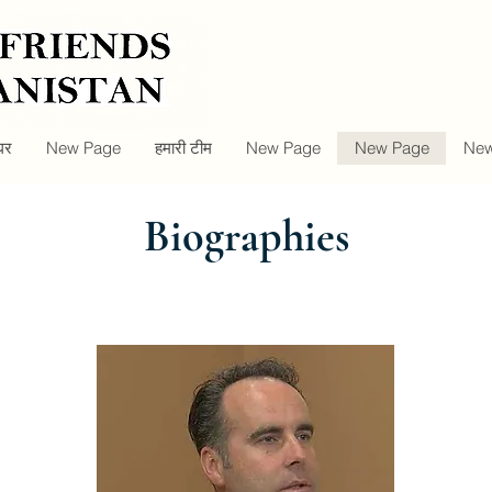
घर
New Page
हमारी टीम
New Page
New Page
New
Biographies