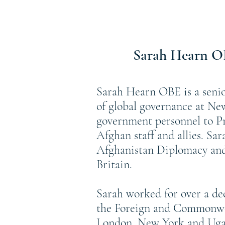
Sarah Hearn 
Sarah Hearn OBE is a senio
of global governance at Ne
government personnel to Pr
Afghan staff and allies. Sa
Afghanistan Diplomacy and 
Britain.
Sarah worked for over a d
the Foreign and Commonwea
London, New York and Ugan