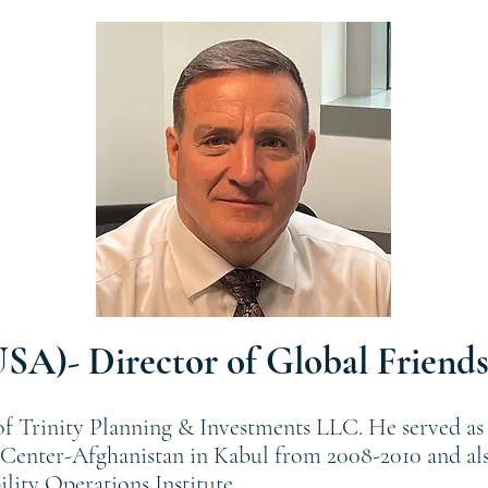
USA)- Director of Global Friends
 of Trinity Planning & Investments LLC. He served as 
enter-Afghanistan in Kabul from 2008-2010 and also
ity Operations Institute.