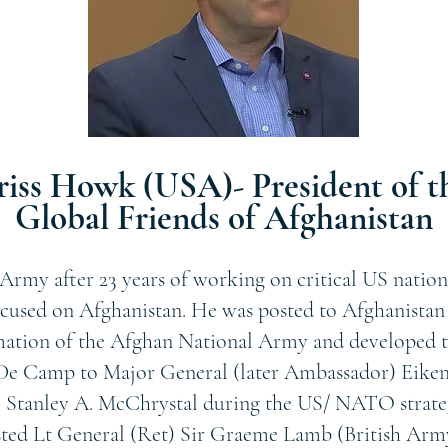
riss Howk (USA)- President of t
Global Friends of Afghanistan
Army after 23 years of working on critical US nation
ocused on Afghanistan. He was posted to Afghanistan a
mation of the Afghan National Army and developed t
e Camp to Major General (later Ambassador) Eikenb
 Stanley A. McChrystal during the US/ NATO strateg
sted Lt General (Ret) Sir Graeme Lamb (British Arm