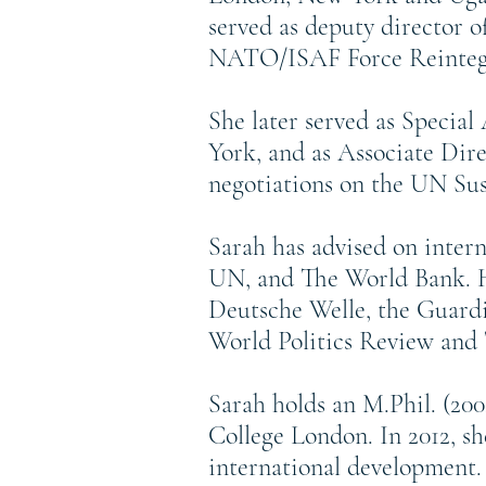
served as deputy director 
NATO/ISAF Force Reintegr
She later served as Specia
York, and as Associate Dire
negotiations on the UN Su
Sarah has advised on inter
UN, and The World Bank. He
Deutsche Welle, the Guardi
World Politics Review and 
Sarah holds an M.Phil. (20
College London. In 2012, s
international development.