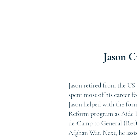
Jason C
Jason retired from the US 
spent most of his career f
Jason helped with the for
Reform program as Aide D
de-Camp to General (Ret)
Afghan War. Next, he assi