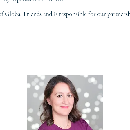
of Global Friends and is responsible for our partner