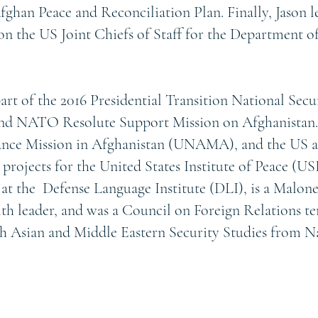
ghan Peace and Reconciliation Plan. Finally, Jason 
on the US Joint Chiefs of Staff for the Department 
part of the 2016 Presidential Transition National Secu
 NATO Resolute Support Mission on Afghanistan.
tance Mission in Afghanistan (UNAMA), and the US 
ojects for the United States Institute of Peace (USI
 at the Defense Language Institute (DLI), is a Malon
aith leader, and was a Council on Foreign Relations 
uth Asian and Middle Eastern Security Studies from 