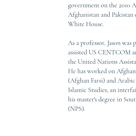
government on the 2010 Af
Afghanistan and Pakistan 
White House.
As a professor, Jason was 
assisted US CENTCOM and
the United Nations Assis
He has worked on Afghan pr
(Afghan Farsi) and Arabic
Islamic Studies, an interf
his master's degree in So
(NPS).