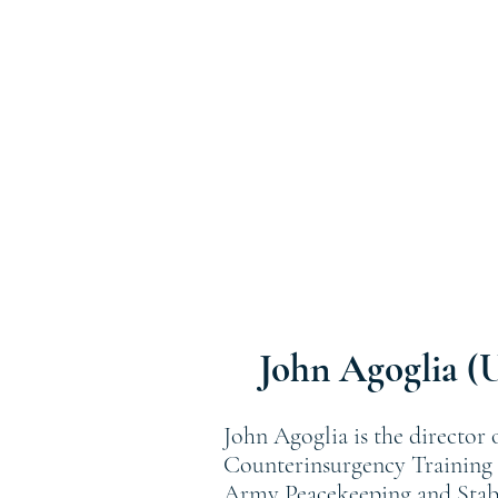
John Agoglia (
John Agoglia is the director
Counterinsurgency Training C
Army Peacekeeping and Stabil