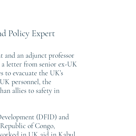
d Policy Expert
t and an adjunct professor
 a letter from senior ex-UK
s to evacuate the UK’s
r UK personnel, the
n allies to safety in
 Development (DFID) and
Republic of Congo,
worked in UK aid in Kabul,