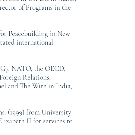
rector of Programs in the
 for Peacebuilding in New
tated international
the G7, NATO, the OECD,
Foreign Relations,
el and The Wire in India,
s. (1999) from University
zabeth II for services to