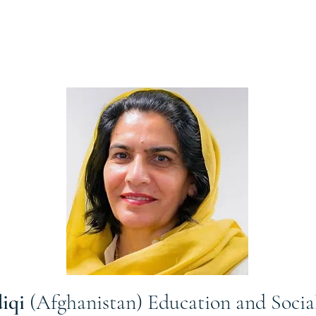
diqi
(Afghanistan) Education and Soci