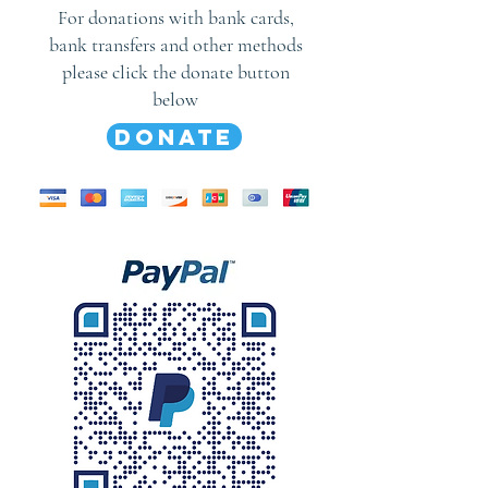
For donations with bank cards,
bank transfers and other methods
please click the donate button
below
DONATE