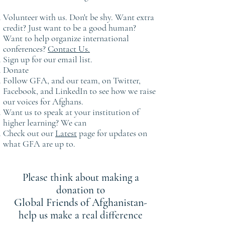
Volunteer with us. Don't be shy. Want extra
credit? Just want to be a good human?
Want to help organize international
conferences?
Contact Us.
Sign up for our email list.
Donate
Follow GFA, and our team, on Twitter,
Facebook, and LinkedIn to see how we raise
our voices for Afghans.
Want us to speak at your institution of
higher learning? We can
Check out our
Latest
page for updates on
what GFA are up to.
Please think about making a
donation to
Global Friends of Afghanistan
-
help us make a real difference