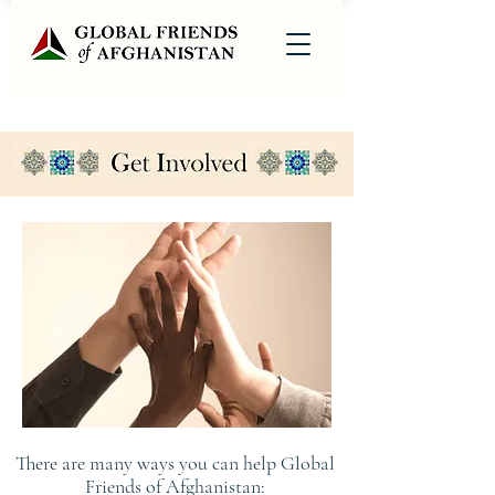
There are many ways you can help Global
Friends of Afghanistan: