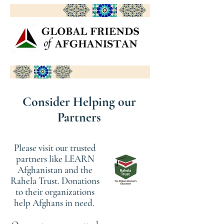
Consider Helping our
Partners
Please visit our trusted
partners like LEARN
Afghanistan and the
Rahela Trust. Donations
to their organizations
help Afghans in need.