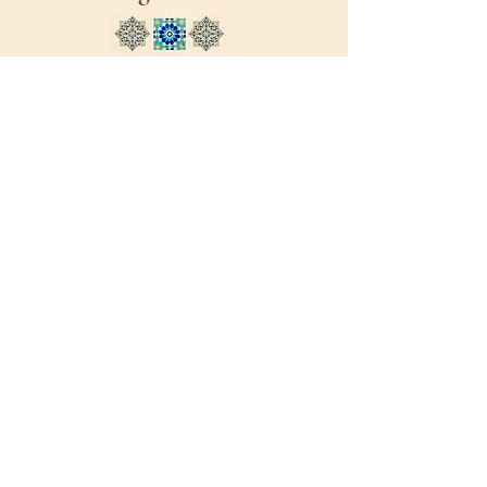
Sign up to our email list today!
Email List
Trusted Partners
Please visit our trusted partners
working on Afghan evacuations and
resettlement issues in the United
States of America.
Our partners have lots of excellent
resources and information from legal
advice to healthcare. Just click on the
logos on below to take you to their
sites.