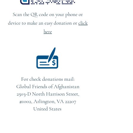
Scan the QR code on your phone or
device to make an easy donation or
click
here
For check donations mail:
Global Friends of Afghanistan
2503-D North Harrison Street,
#1002, Arlington, VA 22207
United States