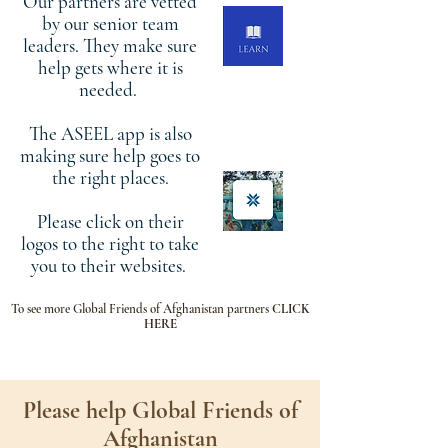
Our partners are vetted
by our senior team
leaders. They make sure
help gets where it is
needed.
The ASEEL app is also
making sure help goes to
the right places.
Please click on their
logos to the right to take
you to their websites.
To see more Global Friends of Afghanistan partners
CLICK
HERE
Please help Global Friends of
Afghanistan