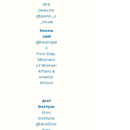
GFA
Director
@jason_c
_howk
Hosna
Jalil
@hosnajal
il
Frmr-Dep.
Ministers
of Women
Affairs &
Interior
Affairs
Aref
Dostyar
Kroc
Institute
@ArefDos
tyar