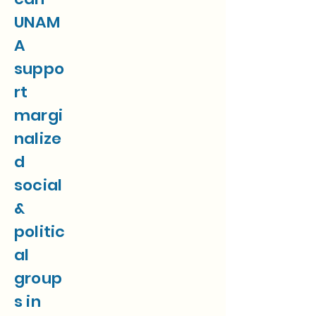
UNAM
A
suppo
rt
margi
nalize
d
social
&
politic
al
group
s in