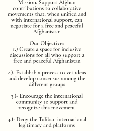
Mission: Support Afghan
contributions to collaborative
movements that, when unified and
with international support, can
negotiate for a free and peaceful
Afghanistan
Our Objectives
1.) Create a space for inclusive
discussions for all who support a
free and peaceful Afghanistan
2.)- Establish a process to vet ideas
and develop consensus among the
different groups
3.)- Encourage the international
community to support and
recognize this movement
4.)- Deny the Taliban international
legitimacy and platforms