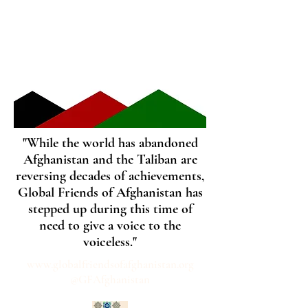
"While the world has abandoned
Afghanistan and the Taliban are
reversing decades of achievements,
Global Friends of Afghanistan has
stepped up during this time of
need to give a voice to the
voiceless."
www.globalfriendsofafghanistan.org
@GFAfghanistan