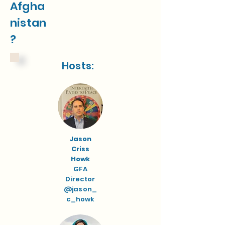
Afgha
nistan
?
Hosts:
Jason
Criss
Howk
GFA
Director
@jason_
c_howk