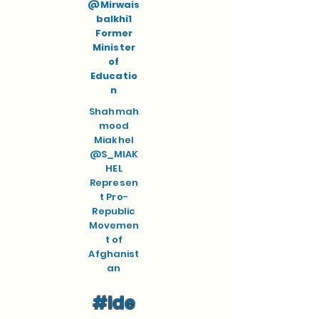
@Mirwais
balkhi1
Former
Minister
of
Educatio
n
Shahmah
mood
Miakhel
@S_MIAK
HEL
Represen
t Pro-
Republic
Movemen
t of
Afghanist
an
#Ide