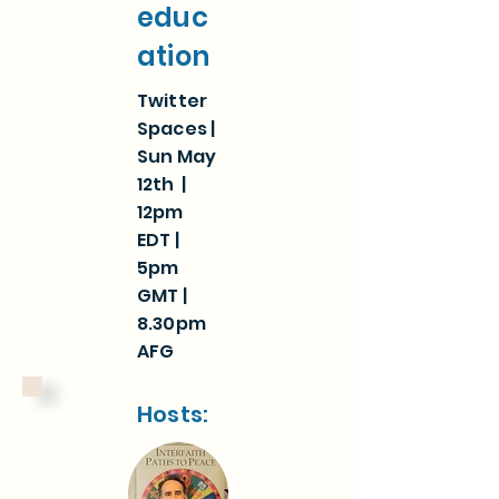
educ
ation
Twitter
Spaces |
Sun May
12th |
12pm
EDT |
5pm
GMT |
8.30pm
AFG
Hosts: