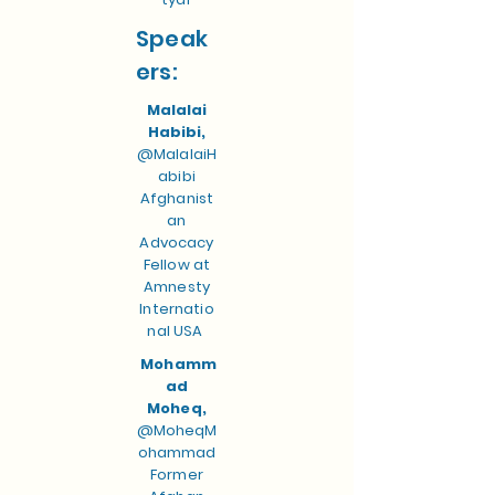
Speak
ers:
Malalai
Habibi,
@MalalaiH
abibi
Afghanist
an
Advocacy
Fellow at
Amnesty
Internatio
nal USA
Mohamm
ad
Moheq,
@MoheqM
ohammad
Former