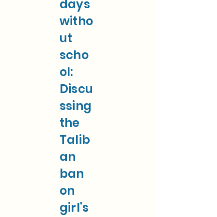
days
witho
ut
scho
ol:
Discu
ssing
the
Talib
an
ban
on
girl's