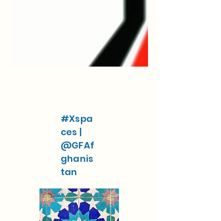
#Xspa
ces |
@GFAf
ghanis
tan