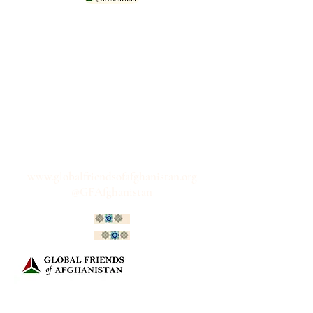
"For two decades we stood Shona
ba Shona with our Afghan friends.
The Global Friends network
continues to stand 'shoulder to
shoulder' with Afghan women and
men, advocating together for a
free, fair, peaceful and prosperous
Afghanistan; one that breaks free
from these dark and isolated days."
www.globalfriendsofafghanistan.org
@GFAfghanistan