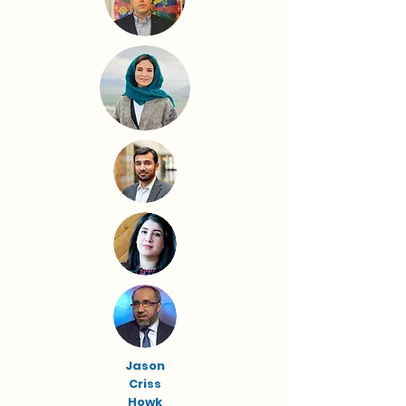
Jason
Criss
Howk