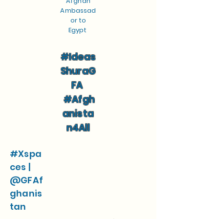
Afghan
Ambassad
or to
Egypt
#Ideas
ShuraG
FA
#Afgh
anista
n4All
#Xspa
ces |
@GFAf
ghanis
tan