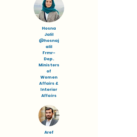
Hosna
Jalil
@hosnaj
alil
Frmr-
Dep.
Ministers
of
Women
Affairs &
Interior
Affairs
Aref