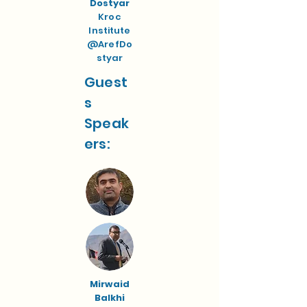
Dostyar
Kroc
Institute
@ArefDo
styar
Guest
s
Speak
ers:
Mirwaid
Balkhi