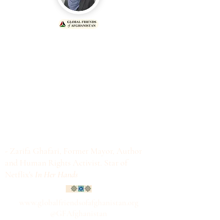
"If a mother is educated, she will
never raise a child to be a terrorist,
extremist and human right abuser.
If we want a world free of
extremism, terrorism and human
rights abuses, then raise your voice
in support of girls' education in
Afghanistan."
- Zarifa Ghafari, Former Mayor, Author
and Human Rights Activist. Star of
Netflix's
In Her Hands
www.globalfriendsofafghanistan.org
@GFAfghanistan