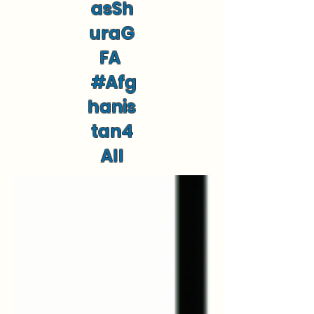
asSh
uraG
FA
#Afg
hanis
tan4
All