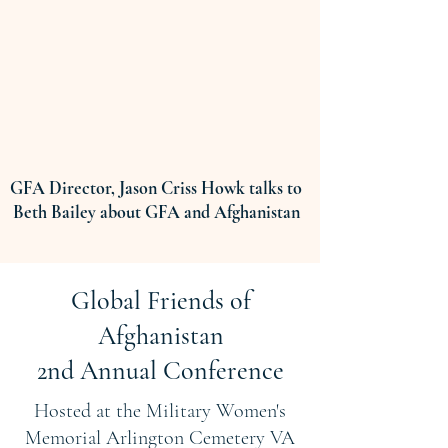
GFA Director, Jason Criss Howk talks to
Beth Bailey about GFA and Afghanistan
Global Friends of
Afghanistan
2nd Annual Conference
Hosted at the Military Women's
Memorial Arlington Cemetery VA