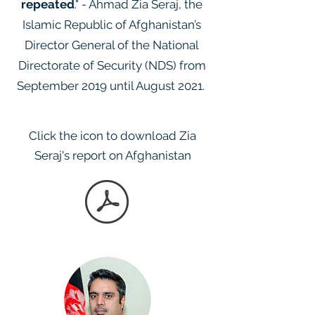
repeated
." - Ahmad Zia Seraj, the
Islamic Republic of Afghanistan’s
Director General of the National
Directorate of Security (NDS) from
September 2019 until August 2021.
Click the icon to download Zia
Seraj's report on Afghanistan