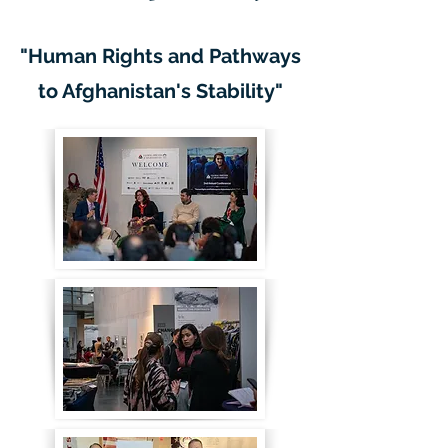
"Human Rights and Pathways
to Afghanistan's Stability"