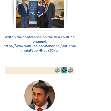
Watch the conference on the GFA Youtube
channel:
https://www.youtube.com/channel/UCHhme
mqigFzuy-HNeqzZDKg