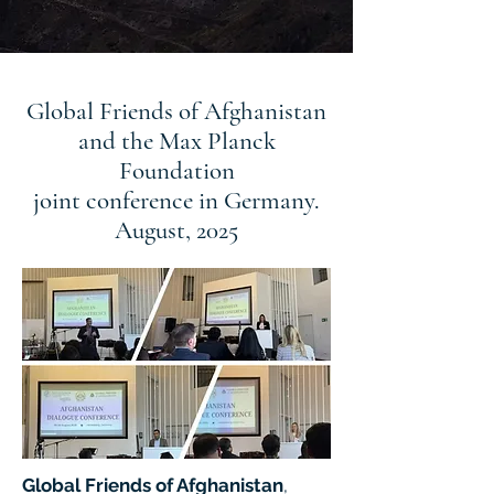
Global Friends of Afghanistan
and the Max Planck
Foundation
joint conference in Germany.
August, 2025
Global Friends of Afghanistan
,