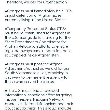
Therefore, we call for urgent action:
●Congress must immediately halt ICE’s
unjust detention of Afghan allies
currently living in the United States.
●Temporary Protected Status (TPS)
must be re-established for Afghans in
the U.S., alongside full funding for the
State Department’s Coordinator for
Afghan Relocation Efforts, to ensure
legal pathways remain open for those
still trapped inside Afghanistan.
●Congress must pass the Afghan
Adjustment Act, just as we did for our
South Vietnamese allies, providing a
pathway to permanent residency for
those who served beside us.
●The U.S. must lead a renewed
international sanctions effort targeting
Taliban leaders, Haqqani Network
operatives, terrorist financiers, and their
political lobbyists. This should include