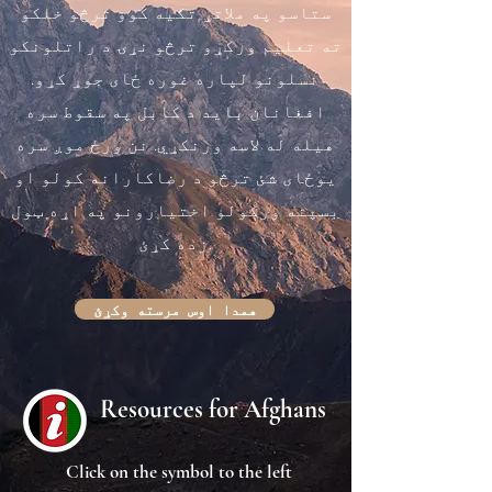
ستاسو په ملاتړ تکیه کوو ترڅو خلکو
ته تعلیم ورکړو ترڅو نړۍ د راتلونکو
نسلونو لپاره غوره ځای جوړ کړو.
افغانان باید د کابل په سقوط سره
هیله له لاسه ورنکړي. نن ورځ موږ سره
یوځای شئ ترڅو د رضاکارانه کولو او
بسپنه ورکولو اختیارونو په اړه ټول
زده کړئ.
همدا اوس مرسته وکړئ
Resources for Afghans
Click on the symbol to the left