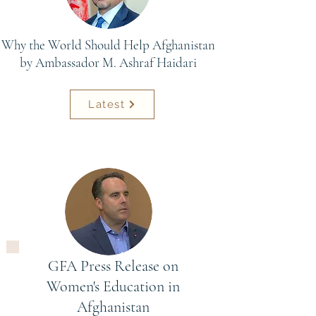
Why the World Should Help Afghanistan
by Ambassador M. Ashraf Haidari
Latest
GFA Press Release on
Women's Education in
Afghanistan