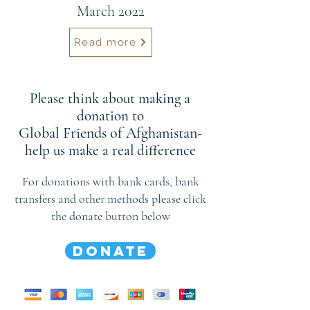
March 2022
Read more
Please think about making a
donation to
Global Friends of Afghanistan
-
help us make a real difference
For donations with bank cards, bank
transfers and other methods please click
the donate button below
DONATE