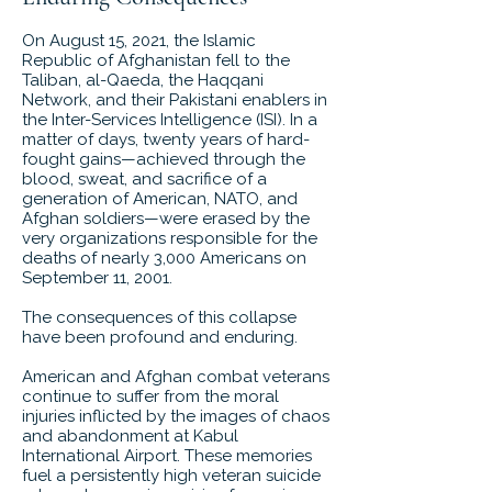
On August 15, 2021, the Islamic
Republic of Afghanistan fell to the
Taliban, al-Qaeda, the Haqqani
Network, and their Pakistani enablers in
the Inter-Services Intelligence (ISI). In a
matter of days, twenty years of hard-
fought gains—achieved through the
blood, sweat, and sacrifice of a
generation of American, NATO, and
Afghan soldiers—were erased by the
very organizations responsible for the
deaths of nearly 3,000 Americans on
September 11, 2001.
The consequences of this collapse
have been profound and enduring.
American and Afghan combat veterans
continue to suffer from the moral
injuries inflicted by the images of chaos
and abandonment at Kabul
International Airport. These memories
fuel a persistently high veteran suicide