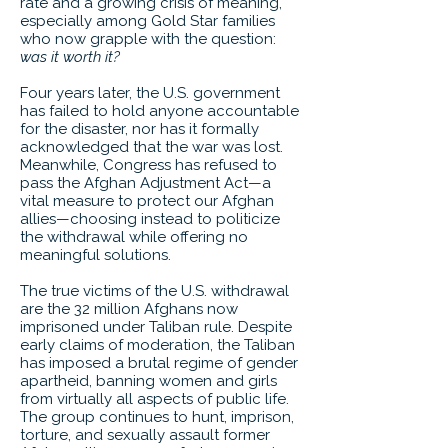
rate and a growing crisis of meaning,
especially among Gold Star families
who now grapple with the question:
was it worth it?
Four years later, the U.S. government
has failed to hold anyone accountable
for the disaster, nor has it formally
acknowledged that the war was lost.
Meanwhile, Congress has refused to
pass the Afghan Adjustment Act—a
vital measure to protect our Afghan
allies—choosing instead to politicize
the withdrawal while offering no
meaningful solutions.
The true victims of the U.S. withdrawal
are the 32 million Afghans now
imprisoned under Taliban rule. Despite
early claims of moderation, the Taliban
has imposed a brutal regime of gender
apartheid, banning women and girls
from virtually all aspects of public life.
The group continues to hunt, imprison,
torture, and sexually assault former