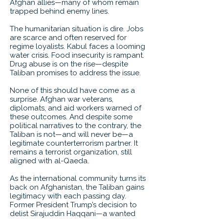
Afghan allies—many of whom remain
trapped behind enemy lines.
The humanitarian situation is dire. Jobs
are scarce and often reserved for
regime loyalists. Kabul faces a looming
water crisis. Food insecurity is rampant.
Drug abuse is on the rise—despite
Taliban promises to address the issue.
None of this should have come as a
surprise. Afghan war veterans,
diplomats, and aid workers warned of
these outcomes. And despite some
political narratives to the contrary, the
Taliban is not—and will never be—a
legitimate counterterrorism partner. It
remains a terrorist organization, still
aligned with al-Qaeda.
As the international community turns its
back on Afghanistan, the Taliban gains
legitimacy with each passing day.
Former President Trump’s decision to
delist Sirajuddin Haqqani—a wanted