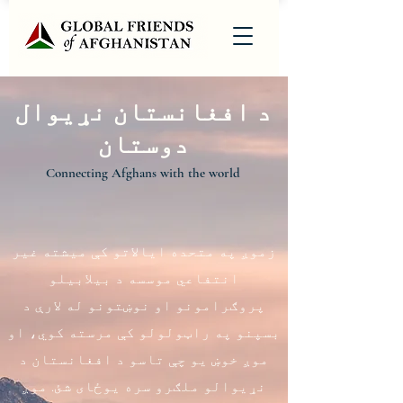
د افغانستان نړیوال
دوستان
Connecting Afghans with the world
زموږ په متحده ایالاتو کې میشته غیر
انتفاعي موسسه د بیلابیلو
پروګرامونو او نوښتونو له لارې د
بسپنو په راټولولو کې مرسته کوي، او
موږ خوښ یو چې تاسو د افغانستان د
نړیوالو ملګرو سره یوځای شئ. موږ