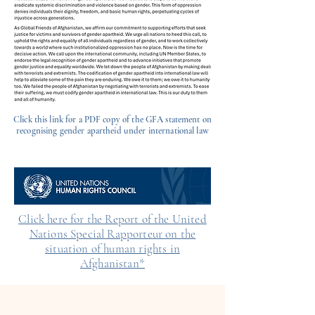
Click this link for a PDF copy of the GFA statement on
recognising gender apartheid under international law
Click here for the Report of the United
Nations Special Rapporteur on the
situation of human rights in
Afghanistan*