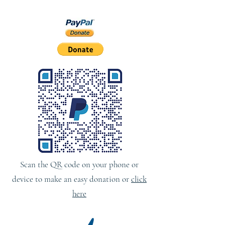
Scan the QR code on your phone or
device to make an easy donation or
click
here