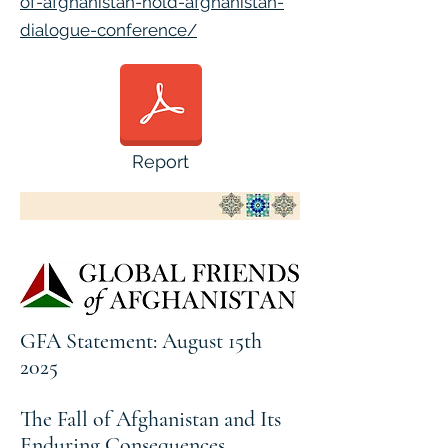
of-afghanistan-hold-afghanistan-
dialogue-conference/
Report
GFA Statement: August 15th
2025
The Fall of Afghanistan and Its
Enduring Consequences