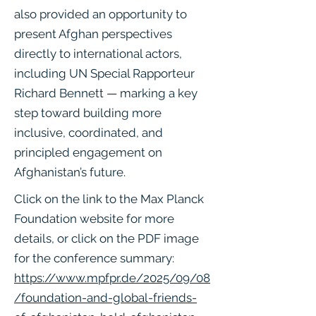
also provided an opportunity to
present Afghan perspectives
directly to international actors,
including UN Special Rapporteur
Richard Bennett — marking a key
step toward building more
inclusive, coordinated, and
principled engagement on
Afghanistan’s future.
Click on the link to the Max Planck
Foundation website for more
details, or click on the PDF image
for the conference summary:
https://www.mpfpr.de/2025/09/08
/foundation-and-global-friends-