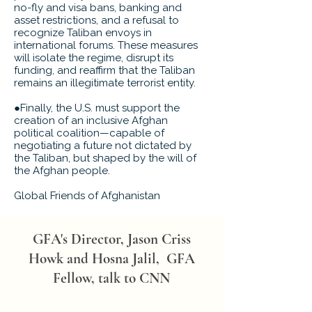
no-fly and visa bans, banking and
asset restrictions, and a refusal to
recognize Taliban envoys in
international forums. These measures
will isolate the regime, disrupt its
funding, and reaffirm that the Taliban
remains an illegitimate terrorist entity.
●Finally, the U.S. must support the
creation of an inclusive Afghan
political coalition—capable of
negotiating a future not dictated by
the Taliban, but shaped by the will of
the Afghan people.
Global Friends of Afghanistan
GFA's Director, Jason Criss
Howk and Hosna Jalil, GFA
Fellow, talk to CNN