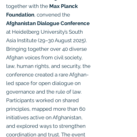
together with the
Max Planck
Foundation
, convened the
Afghanistan Dialogue Conference
at Heidelberg University’s South
Asia Institute (29–30 August 2025).
Bringing together over 40 diverse
Afghan voices from civil society,
law, human rights, and security, the
conference created a rare Afghan-
led space for open dialogue on
governance and the rule of law.
Participants worked on shared
principles, mapped more than 60
initiatives active on Afghanistan,
and explored ways to strengthen
coordination and trust. The event