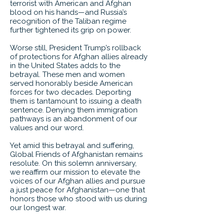
terrorist with American and Afghan
blood on his hands—and Russia’s
recognition of the Taliban regime
further tightened its grip on power.
Worse still, President Trump’s rollback
of protections for Afghan allies already
in the United States adds to the
betrayal. These men and women
served honorably beside American
forces for two decades. Deporting
them is tantamount to issuing a death
sentence. Denying them immigration
pathways is an abandonment of our
values and our word.
Yet amid this betrayal and suffering,
Global Friends of Afghanistan remains
resolute. On this solemn anniversary,
we reaffirm our mission to elevate the
voices of our Afghan allies and pursue
a just peace for Afghanistan—one that
honors those who stood with us during
our longest war.