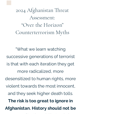
2024 Afghanistan Threat
Assessment:
“Over the Horizon”
Counterterrorism Myths
"What we learn watching
successive generations of terrorist
is that with each iteration they get
more radicalized, more
desensitized to human rights, more
violent towards the most innocent,
and they seek higher death tolls.
The risk is too great to ignore in
Afghanistan. History should not be