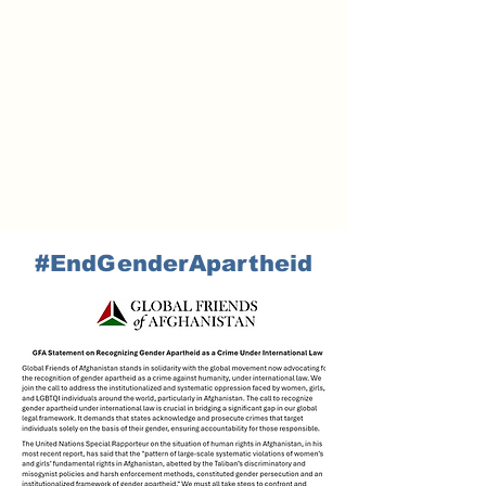
#EndGenderApartheid