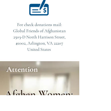
For check donations mail:
Global Friends of Afghanistan
2503-D North Harrison Street,
#1002, Arlington, VA 22207
United States
Attention
Afghan Women:
“I Don’t Feel