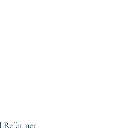
al Reformer