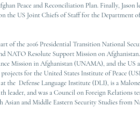
ghan Peace and Reconciliation Plan. Finally, Jason 
on the US Joint Chiefs of Staff for the Department 
part of the 2016 Presidential Transition National Secu
 NATO Resolute Support Mission on Afghanistan.
tance Mission in Afghanistan (UNAMA), and the US 
ojects for the United States Institute of Peace (USI
 at the Defense Language Institute (DLI), is a Malon
aith leader, and was a Council on Foreign Relations 
uth Asian and Middle Eastern Security Studies from 