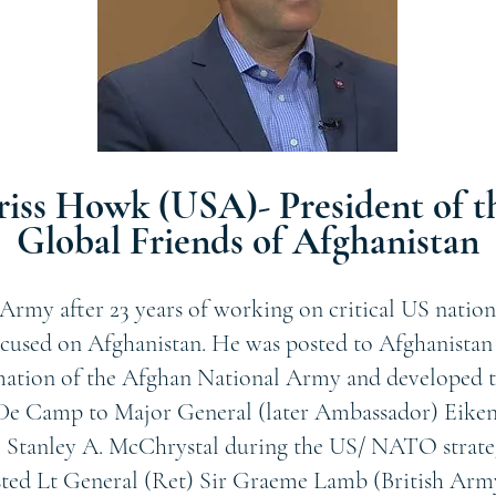
riss Howk (USA)- President of t
Global Friends of Afghanistan
Army after 23 years of working on critical US nation
ocused on Afghanistan. He was posted to Afghanistan a
mation of the Afghan National Army and developed t
e Camp to Major General (later Ambassador) Eikenb
 Stanley A. McChrystal during the US/ NATO strateg
sted Lt General (Ret) Sir Graeme Lamb (British Arm