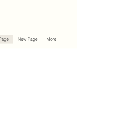
Page
New Page
More