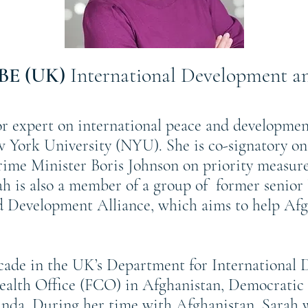
OBE (UK)
International Development an
r expert on international peace and developmen
w York University (NYU). She is co-signatory on
ime Minister Boris Johnson on priority measure
rah is also a member of a group of former senio
Development Alliance, which aims to help Afgha
ecade in the UK’s Department for International
lth Office (FCO) in Afghanistan, Democratic 
da. During her time with Afghanistan, Sarah 