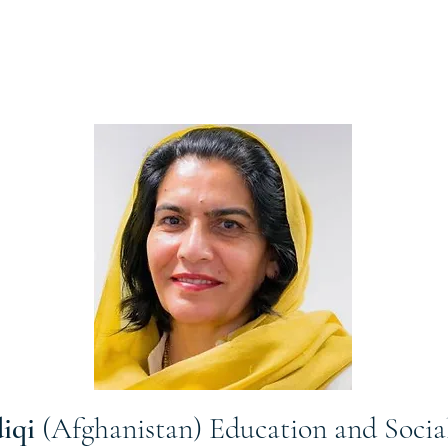
diqi
(Afghanistan) Education and Soci