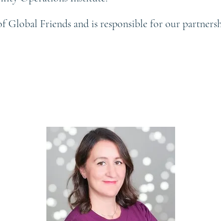
of Global Friends and is responsible for our partner