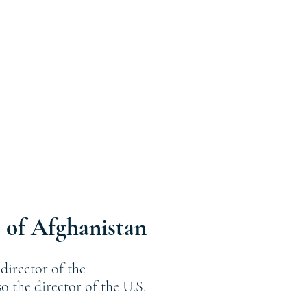
 of Afghanistan
director of the
 the director of the U.S.