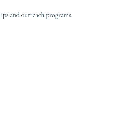
ships and outreach programs.