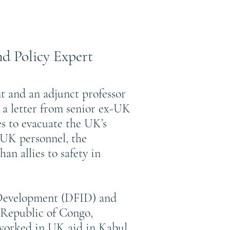
d Policy Expert
t and an adjunct professor
 a letter from senior ex-UK
s to evacuate the UK’s
r UK personnel, the
n allies to safety in
 Development (DFID) and
Republic of Congo,
worked in UK aid in Kabul,