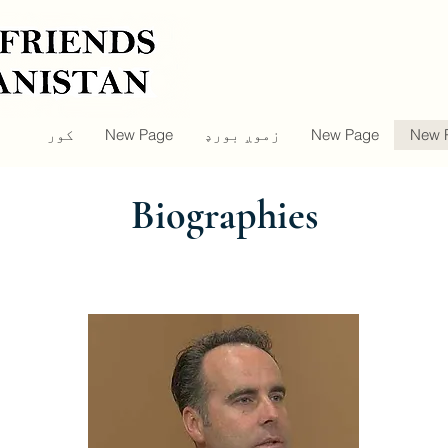
کور
New Page
زموږ بورډ
New Page
New 
Biographies