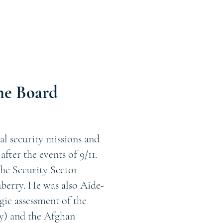
he Board
al security missions and
fter the events of 9/11.
he Security Sector
erry. He was also Aide-
ic assessment of the
y) and the Afghan