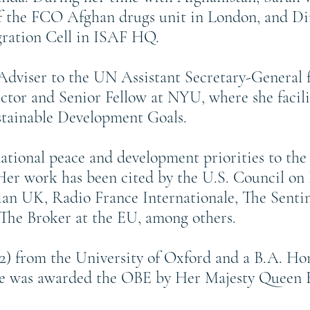
of the FCO Afghan drugs unit in London, and Di
ation Cell in ISAF HQ.
l Adviser to the UN Assistant Secretary-General
ctor and Senior Fellow at NYU, where she facili
stainable Development Goals.
national peace and development priorities to 
r work has been cited by the U.S. Council on 
an UK, Radio France Internationale, The Sentin
The Broker at the EU, among others.
02) from the University of Oxford and a B.A. Hon
he was awarded the OBE by Her Majesty Queen Eli