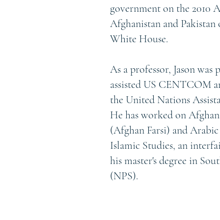
government on the 2010 Af
Afghanistan and Pakistan 
White House.
As a professor, Jason was 
assisted US CENTCOM and
the United Nations Assis
He has worked on Afghan pr
(Afghan Farsi) and Arabic
Islamic Studies, an interf
his master's degree in So
(NPS).