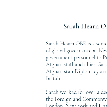
Sarah Hearn 
Sarah Hearn OBE is a senio
of global governance at Ne
government personnel to Pr
Afghan staff and allies. Sa
Afghanistan Diplomacy and 
Britain.
Sarah worked for over a d
the Foreign and Commonwea
London, New York and Ugan