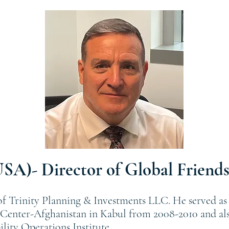
USA)- Director of Global Friends
 of Trinity Planning & Investments LLC. He served as 
enter-Afghanistan in Kabul from 2008-2010 and also
ity Operations Institute.