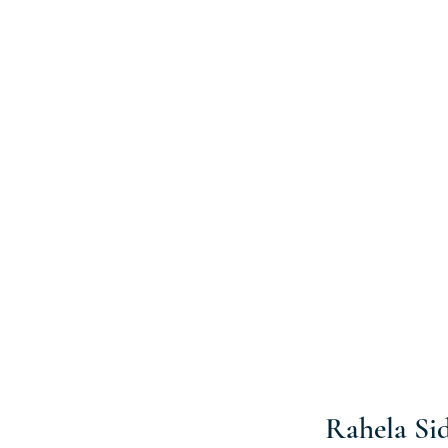
Rahela Si