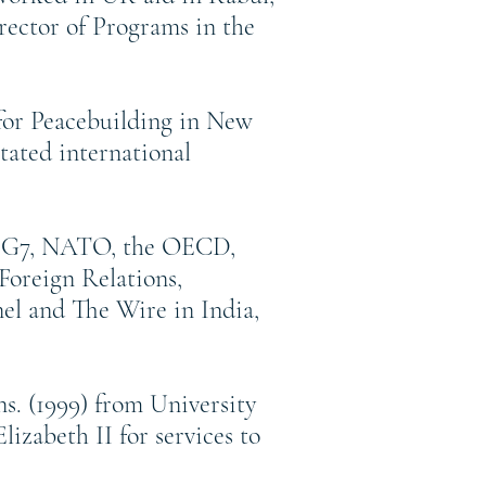
rector of Programs in the
 for Peacebuilding in New
tated international
the G7, NATO, the OECD,
Foreign Relations,
el and The Wire in India,
s. (1999) from University
zabeth II for services to