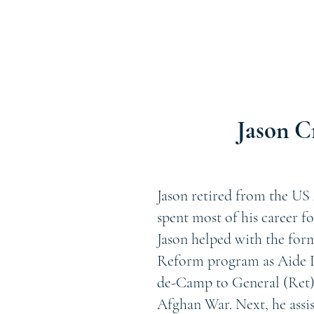
Jason C
Jason retired from the US 
spent most of his career f
Jason helped with the for
Reform program as Aide D
de-Camp to General (Ret)
Afghan War. Next, he assi