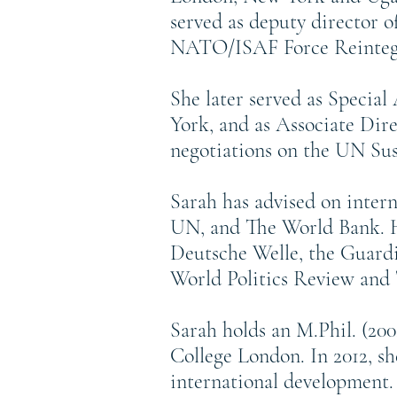
served as deputy director 
NATO/ISAF Force Reintegr
She later served as Specia
York, and as Associate Dire
negotiations on the UN Su
Sarah has advised on inter
UN, and The World Bank. He
Deutsche Welle, the Guardi
World Politics Review and 
Sarah holds an M.Phil. (20
College London. In 2012, s
international development.