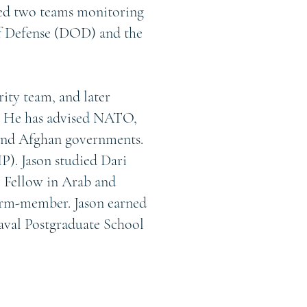
led two teams monitoring
of Defense (DOD) and the
rity team, and later
 He has advised NATO,
and Afghan governments.
P). Jason studied Dari
e Fellow in Arab and
term-member. Jason earned
Naval Postgraduate School