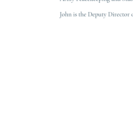
John is the Deputy Director 