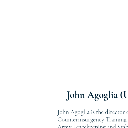
John Agoglia (
John Agoglia is the director
Counterinsurgency Training C
Army Peacekeeping and Stabil