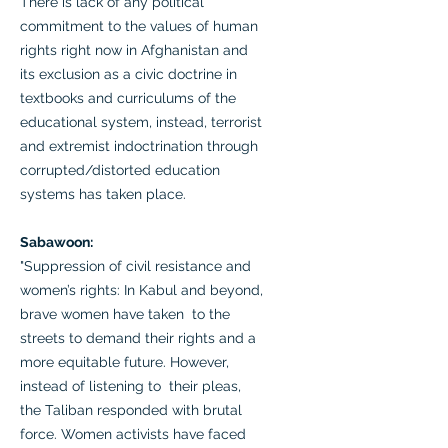
There is lack of any political
commitment to the values of human
rights right now in Afghanistan and
its exclusion as a civic doctrine in
textbooks and curriculums of the
educational system, instead, terrorist
and extremist indoctrination through
corrupted/distorted education
systems has taken place.
Sabawoon:
"Suppression of civil resistance and
women’s rights: In Kabul and beyond,
brave women have taken to the
streets to demand their rights and a
more equitable future. However,
instead of listening to their pleas,
the Taliban responded with brutal
force. Women activists have faced