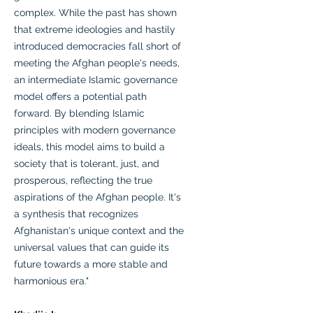
complex. While the past has shown
that extreme ideologies and hastily
introduced democracies fall short of
meeting the Afghan people's needs,
an intermediate Islamic governance
model offers a potential path
forward. By blending Islamic
principles with modern governance
ideals, this model aims to build a
society that is tolerant, just, and
prosperous, reflecting the true
aspirations of the Afghan people. It's
a synthesis that recognizes
Afghanistan's unique context and the
universal values that can guide its
future towards a more stable and
harmonious era."