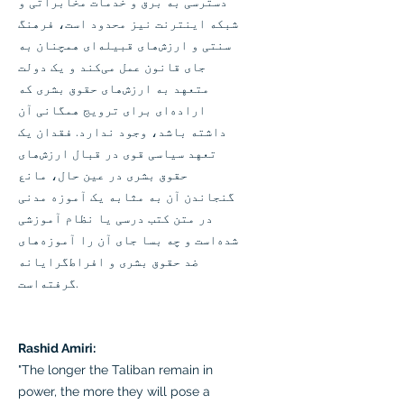
دسترسی به برق و خدمات مخابراتی و
شبکه اینترنت نیز محدود است، فرهنگ
سنتی و ارزش‌های قبیله‌ای همچنان به
جای قانون عمل می‌کند و یک دولت
متعهد به ارزش‌های حقوق بشری که
اراده‌ای برای ترویج همگانی آن
داشته باشد، وجود ندارد. فقدان یک
تعهد سیاسی قوی در قبال ارزش‌های
حقوق بشری در عین حال، مانع
گنجاندن آن به مثابه یک آموزه مدنی
در متن کتب درسی یا نظام آموزشی
شده‌است و چه بسا جای آن را آموزه‌های
ضد حقوق بشری و افراط‌گرایانه
گرفته‌است.
Rashid Amiri:
"The longer the Taliban remain in
power, the more they will pose a