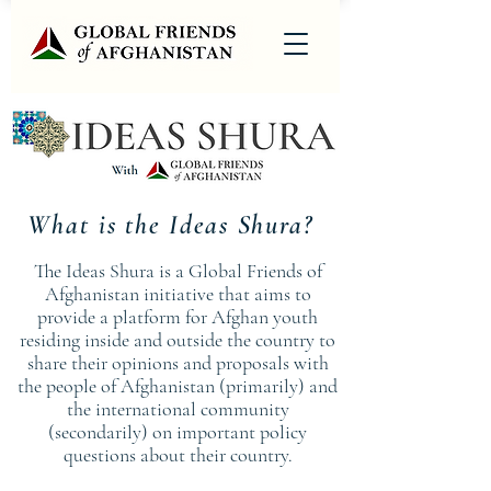
What is the Ideas Shura?
The Ideas Shura is a Global Friends of
Afghanistan initiative that aims to
provide a platform for Afghan youth
residing inside and outside the country to
share their opinions and proposals with
the people of Afghanistan (primarily) and
the international community
(secondarily) on important policy
questions about their country.