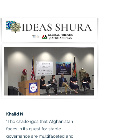
Khalid N:
"The challenges that Afghanistan
faces in its quest for stable
governance are multifaceted and