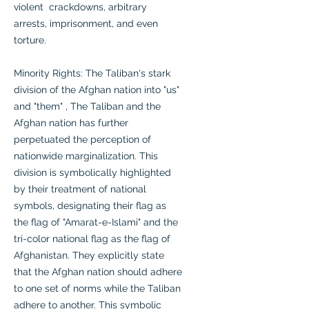
violent crackdowns, arbitrary
arrests, imprisonment, and even
torture.
Minority Rights: The Taliban's stark
division of the Afghan nation into "us"
and "them" , The Taliban and the
Afghan nation has further
perpetuated the perception of
nationwide marginalization. This
division is symbolically highlighted
by their treatment of national
symbols, designating their flag as
the flag of "Amarat-e-Islami" and the
tri-color national flag as the flag of
Afghanistan. They explicitly state
that the Afghan nation should adhere
to one set of norms while the Taliban
adhere to another. This symbolic