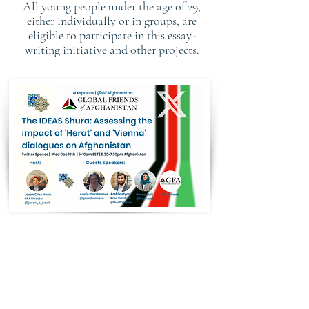
All young people under the age of 29,
either individually or in groups, are
eligible to participate in this essay-
writing initiative and other projects.