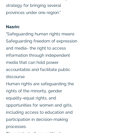
strategy for bringing several
provinces under one region."
Nasrin:
"Safeguarding human rights means
Safeguarding freedom of expression
and media- the right to access
information through independent
media that can hold power
accountable and facilitate public
discourse
Human rights are safeguarding the
rights of the minority, gender
equality-equal rights, and
opportunities for women and girls,
including access to education and
participation in decision-making
processes.