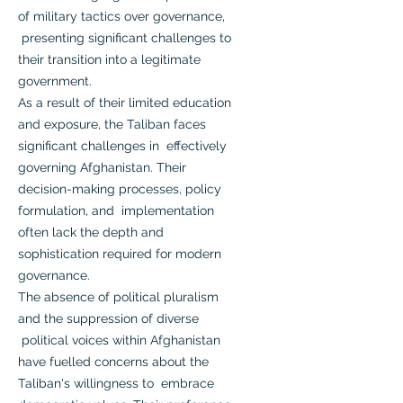
of military tactics over governance,
presenting significant challenges to
their transition into a legitimate
government.
As a result of their limited education
and exposure, the Taliban faces
significant challenges in effectively
governing Afghanistan. Their
decision-making processes, policy
formulation, and implementation
often lack the depth and
sophistication required for modern
governance.
The absence of political pluralism
and the suppression of diverse
political voices within Afghanistan
have fuelled concerns about the
Taliban's willingness to embrace