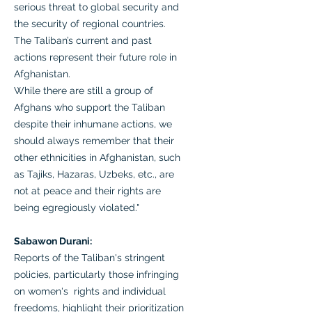
serious threat to global security and
the security of regional countries.
The Taliban’s current and past
actions represent their future role in
Afghanistan.
While there are still a group of
Afghans who support the Taliban
despite their inhumane actions, we
should always remember that their
other ethnicities in Afghanistan, such
as Tajiks, Hazaras, Uzbeks, etc., are
not at peace and their rights are
being egregiously violated."
Sabawon Durani:
Reports of the Taliban's stringent
policies, particularly those infringing
on women's rights and individual
freedoms, highlight their prioritization