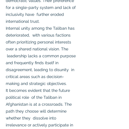
democratic values. Their preference
for a single-party system and lack of
inclusivity have further eroded
international trust.
Internal unity among the Taliban has
deteriorated, with various factions
often prioritizing personal interests
over a shared national vision. The
leadership lacks a common purpose
and frequently finds itself in
disagreement, leading to disunity in
critical areas such as decision-
making and strategic objectives.
It becomes evident that the future
political role of the Taliban in
Afghanistan is at a crossroads. The
path they choose will determine
whether they dissolve into
irrelevance or actively participate in