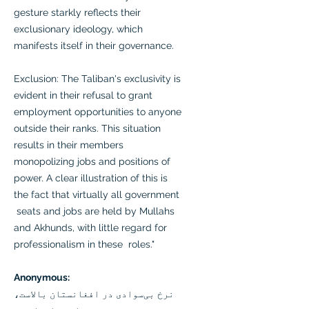
gesture starkly reflects their
exclusionary ideology, which
manifests itself in their governance.
Exclusion: The Taliban's exclusivity is
evident in their refusal to grant
employment opportunities to anyone
outside their ranks. This situation
results in their members
monopolizing jobs and positions of
power. A clear illustration of this is
the fact that virtually all government
seats and jobs are held by Mullahs
and Akhunds, with little regard for
professionalism in these roles."
Anonymous:
نرخ بی‌سوادی در افغانستان بالاست،