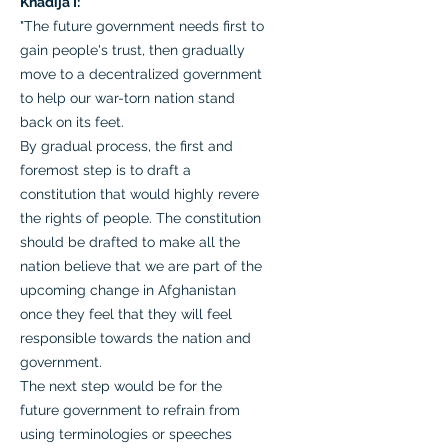
Khadija I:
"The future government needs first to
gain people's trust, then gradually
move to a decentralized government
to help our war-torn nation stand
back on its feet.
By gradual process, the first and
foremost step is to draft a
constitution that would highly revere
the rights of people. The constitution
should be drafted to make all the
nation believe that we are part of the
upcoming change in Afghanistan
once they feel that they will feel
responsible towards the nation and
government.
The next step would be for the
future government to refrain from
using terminologies or speeches