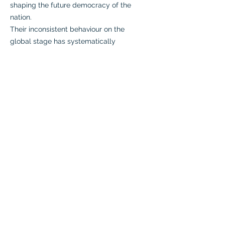
shaping the future democracy of the
nation.
Their inconsistent behaviour on the
global stage has systematically
eroded their credibility and
trustworthiness as diplomatic
partners. This has led to scepticism
among the international community,
raising doubts about their suitability
for future governance.
Past conflicts have left loyal fighters
disillusioned and disheartened,
resulting in an alarming exodus from
their ranks. This internal discord
undermines their unity and public
support."
Zabi Arbab:
"A change in the political status quo