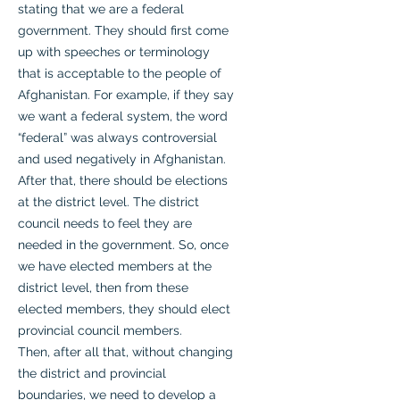
stating that we are a federal
government. They should first come
up with speeches or terminology
that is acceptable to the people of
Afghanistan. For example, if they say
we want a federal system, the word
“federal” was always controversial
and used negatively in Afghanistan.
After that, there should be elections
at the district level. The district
council needs to feel they are
needed in the government. So, once
we have elected members at the
district level, then from these
elected members, they should elect
provincial council members.
Then, after all that, without changing
the district and provincial
boundaries, we need to develop a