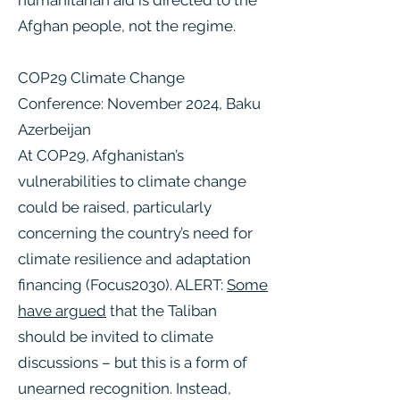
humanitarian aid is directed to the
Afghan people, not the regime.
COP29 Climate Change
Conference: November 2024, Baku
Azerbeijan
At COP29, Afghanistan’s
vulnerabilities to climate change
could be raised, particularly
concerning the country’s need for
climate resilience and adaptation
financing ​(Focus2030). ALERT:
Some
have argued
that the Taliban
should be invited to climate
discussions – but this is a form of
unearned recognition. Instead,