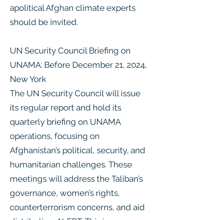
apolitical Afghan climate experts
should be invited.
UN Security Council Briefing on
UNAMA: Before December 21, 2024,
New York
The UN Security Council will issue
its regular report and hold its
quarterly briefing on UNAMA
operations, focusing on
Afghanistan’s political, security, and
humanitarian challenges. These
meetings will address the Taliban’s
governance, women’s rights,
counterterrorism concerns, and aid