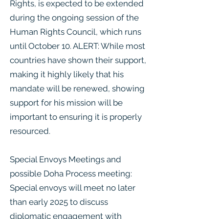
Rights, is expected to be extended
during the ongoing session of the
Human Rights Council, which runs
until October 10. ALERT: While most
countries have shown their support,
making it highly likely that his
mandate will be renewed, showing
support for his mission will be
important to ensuring it is properly
resourced.
Special Envoys Meetings and
possible Doha Process meeting:
Special envoys will meet no later
than early 2025 to discuss
diplomatic engagement with