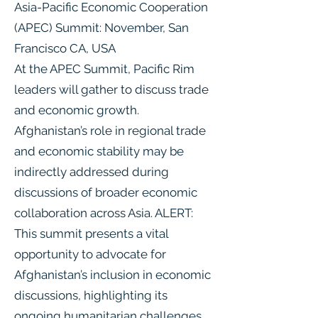
Asia-Pacific Economic Cooperation
(APEC) Summit: November, San
Francisco CA, USA
At the APEC Summit, Pacific Rim
leaders will gather to discuss trade
and economic growth.
Afghanistan’s role in regional trade
and economic stability may be
indirectly addressed during
discussions of broader economic
collaboration across Asia. ALERT:
This summit presents a vital
opportunity to advocate for
Afghanistan’s inclusion in economic
discussions, highlighting its
ongoing humanitarian challenges