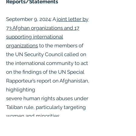
Reports/Statements
September 9, 2024: A
joint letter by
73 Afghan organizations and 17
supporting international
organizations
to the members of
the UN Security Council called on
the international community to act
on the findings of the UN Special
Rapporteur’s report on Afghanistan,
highlighting
severe human rights abuses under
Taliban rule, particularly targeting
women and minorities.
August 27, 2024: The OHCHR issued