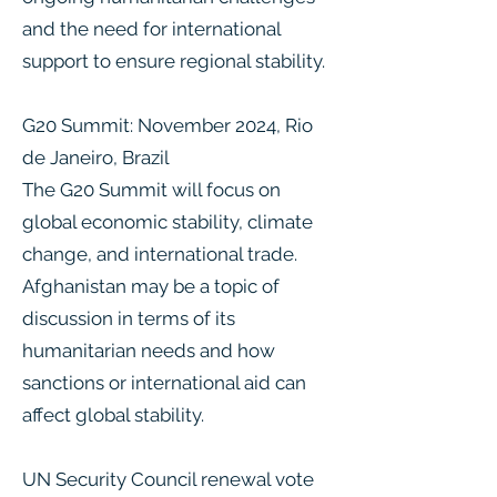
and the need for international
support to ensure regional stability.
G20 Summit: November 2024, Rio
de Janeiro, Brazil
The G20 Summit will focus on
global economic stability, climate
change, and international trade.
Afghanistan may be a topic of
discussion in terms of its
humanitarian needs and how
sanctions or international aid can
affect global stability​.
UN Security Council renewal vote