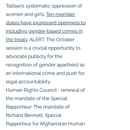
Taliban’s systematic oppression of
women and girls.
Ten member
states have expressed openness to
including gender-based crimes in
the treaty
. ALERT: The October
session is a crucial opportunity to
advocate publicly for the
recognition of gender apartheid as
an international crime and push for
legal accountability.
Human Rights Council - renewal of
the mandate of the Special
Rapporteur: The mandate of
Richard Bennett, Special
Rapporteur for Afghanistan Human