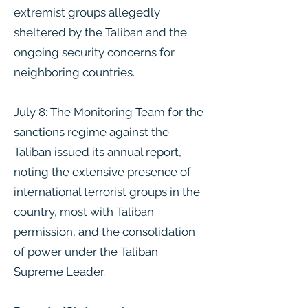
extremist groups allegedly
sheltered by the Taliban and the
ongoing security concerns for
neighboring countries​.
July 8: The Monitoring Team for the
sanctions regime against the
Taliban issued its
annual report
,
noting the extensive presence of
international terrorist groups in the
country, most with Taliban
permission, and the consolidation
of power under the Taliban
Supreme Leader.