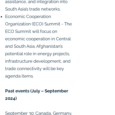
assistance, and integration into
South Asia’s trade networks.
Economic Cooperation
Organization (ECO) Summit - The
ECO Summit will focus on
economic cooperation in Central
and South Asia. Afghanistan’s
potential role in energy projects,
infrastructure development, and
trade connectivity will be key
agenda items.
Past events (July – September
2024)
September 30: Canada, Germany,