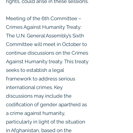
rights, could arise in these sessions.
Meeting of the 6th Committee –
Crimes Against Humanity Treaty:
The U.N. General Assembly’s Sixth
Committee will meet in October to
continue discussions on the Crimes
Against Humanity treaty. This treaty
seeks to establish a legal
framework to address serious
international crimes. Key
discussions may include the
codification of gender apartheid as
a crime against humanity,
particularly in light of the situation
in Afghanistan, based on the