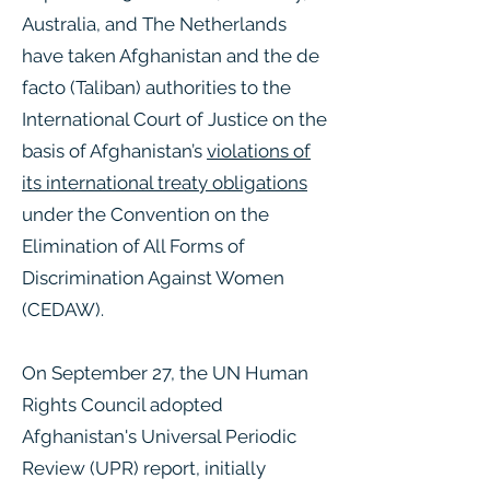
Australia, and The Netherlands
have taken Afghanistan and the de
facto (Taliban) authorities to the
International Court of Justice on the
basis of Afghanistan’s
violations of
its international treaty obligations
under the Convention on the
Elimination of All Forms of
Discrimination Against Women
(CEDAW).
On September 27, the UN Human
Rights Council adopted
Afghanistan's Universal Periodic
Review (UPR) report, initially