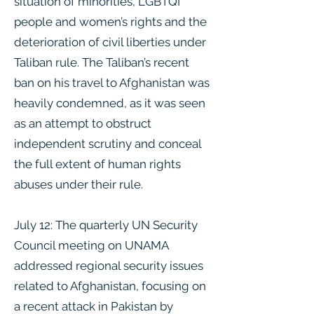
situation of minorities, LGBTQI
people and women’s rights and the
deterioration of civil liberties under
Taliban rule. The Taliban’s recent
ban on his travel to Afghanistan was
heavily condemned, as it was seen
as an attempt to obstruct
independent scrutiny and conceal
the full extent of human rights
abuses under their rule.
July 12: The quarterly UN Security
Council meeting on UNAMA
addressed regional security issues
related to Afghanistan, focusing on
a recent attack in Pakistan by