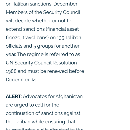
on Taliban sanctions: December
Members of the Security Council
will decide whether or not to
extend sanctions (financial asset
freeze, travel bans) on 135 Taliban
officials and 5 groups for another
year. The regime is referred to as
UN Security Council Resolution
1988 and must be renewed before
December 14.
ALERT
: Advocates for Afghanistan
are urged to call for the
continuation of sanctions against
the Taliban while ensuring that