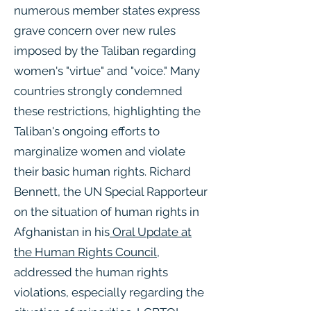
numerous member states express
grave concern over new rules
imposed by the Taliban regarding
women's "virtue" and "voice." Many
countries strongly condemned
these restrictions, highlighting the
Taliban's ongoing efforts to
marginalize women and violate
their basic human rights. Richard
Bennett, the UN Special Rapporteur
on the situation of human rights in
Afghanistan in his
Oral Update at
the Human Rights Council
,
addressed the human rights
violations, especially regarding the