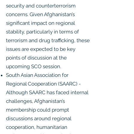
security and counterterrorism
concerns. Given Afghanistan’s
significant impact on regional
stability, particularly in terms of
terrorism and drug trafficking, these
issues are expected to be key
points of discussion at the
upcoming SCO session.
South Asian Association for
Regional Cooperation (SAARC) -
Although SAARC has faced internal
challenges, Afghanistan’s
membership could prompt
discussions around regional
cooperation, humanitarian