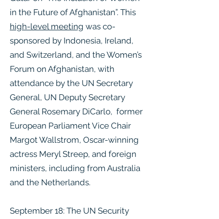
in the Future of Afghanistan”. This
high-level meeting
was co-
sponsored by Indonesia, Ireland,
and Switzerland, and the Women’s
Forum on Afghanistan, with
attendance by the UN Secretary
General, UN Deputy Secretary
General Rosemary DiCarlo, former
European Parliament Vice Chair
Margot Wallstrom, Oscar-winning
actress Meryl Streep, and foreign
ministers, including from Australia
and the Netherlands.
September 18: The UN Security