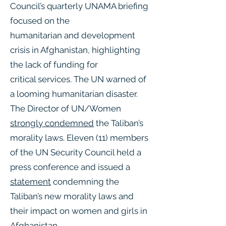
Council’s quarterly UNAMA briefing
focused on the
humanitarian and development
crisis in Afghanistan, highlighting
the lack of funding for
critical services. The UN warned of
a looming humanitarian disaster.
The Director of UN/Women
strongly condemned
the Taliban’s
morality laws. Eleven (11) members
of the UN Security Council held a
press conference and issued a
statement
condemning the
Taliban’s new morality laws and
their impact on women and girls in
Afghanistan.