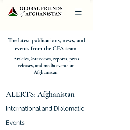
The latest publications, news, and
events from the GFA team
Articles, interviews, reports, press
releases, and media events on
Afghanistan.
ALERTS: Afghanistan
International and Diplomatic
Events