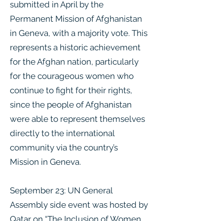
submitted in April by the
Permanent Mission of Afghanistan
in Geneva, with a majority vote. This
represents a historic achievement
for the Afghan nation, particularly
for the courageous women who
continue to fight for their rights,
since the people of Afghanistan
were able to represent themselves
directly to the international
community via the country’s
Mission in Geneva.
September 23: UN General
Assembly side event was hosted by
Qatar on “The Inclusion of Women