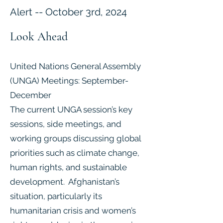
Alert -- October 3rd, 2024
Look Ahead
United Nations General Assembly
(UNGA) Meetings: September-
December
The current UNGA session’s key
sessions, side meetings, and
working groups discussing global
priorities such as climate change,
human rights, and sustainable
development. Afghanistan’s
situation, particularly its
humanitarian crisis and women’s