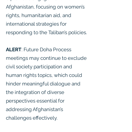
Afghanistan, focusing on women’s
rights, humanitarian aid, and
international strategies for
responding to the Taliban’s policies.
ALERT
: Future Doha Process
meetings may continue to exclude
civil society participation and
human rights topics, which could
hinder meaningful dialogue and
the integration of diverse
perspectives essential for
addressing Afghanistan’s
challenges effectively.