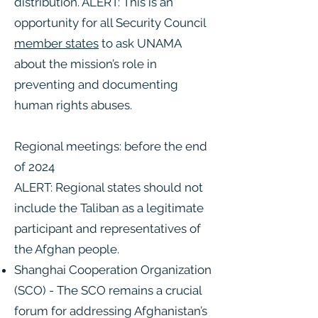
distribution. ALERT: This is an
opportunity for all Security Council
member states
to ask UNAMA
about the mission’s role in
preventing and documenting
human rights abuses.
Regional meetings: before the end
of 2024
ALERT: Regional states should not
include the Taliban as a legitimate
participant and representatives of
the Afghan people.
Shanghai Cooperation Organization
(SCO) - The SCO remains a crucial
forum for addressing Afghanistan’s