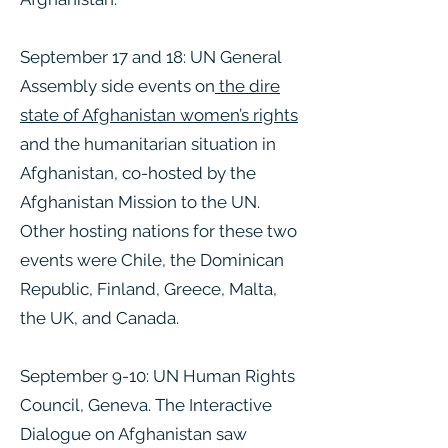
September 17 and 18: UN General
Assembly side events on
the dire
state of Afghanistan women’s rights
and the humanitarian situation in
Afghanistan, co-hosted by the
Afghanistan Mission to the UN.
Other hosting nations for these two
events were Chile, the Dominican
Republic, Finland, Greece, Malta,
the UK, and Canada.
September 9-10: UN Human Rights
Council, Geneva. The Interactive
Dialogue on Afghanistan saw