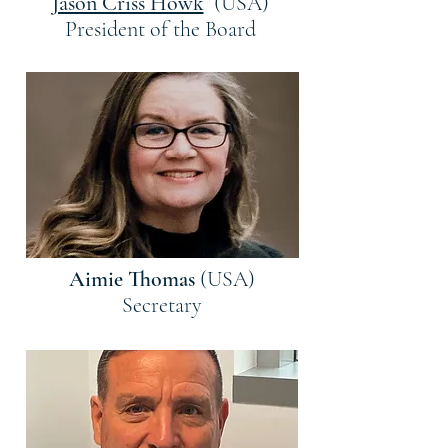
Jason Criss Howk
(USA)
President of the Board
Aimie Thomas
(USA)
Secretary