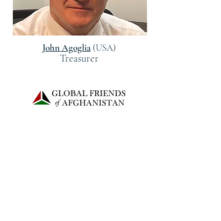
John Agoglia
(USA)
Treasurer
©2022 توسط دوستان جهانی افغانستان
GLOBAL FRIENDS OF AFGHANISTAN
is recognized as a 501(c)(3) public charity
2503-D North Harrison Street,