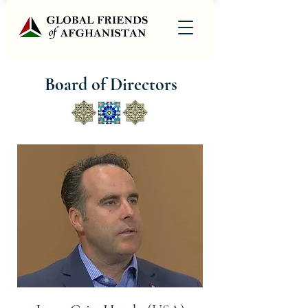
Board of Directors